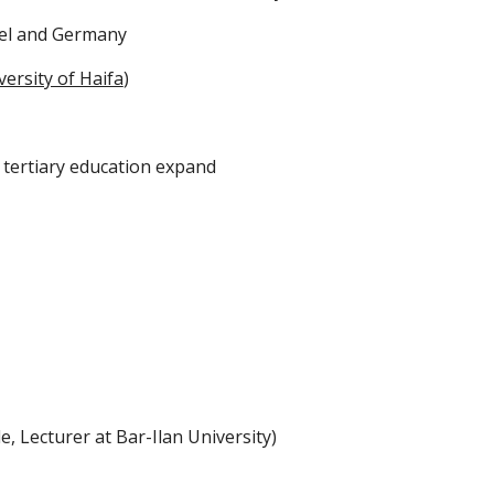
rael and Germany
versity of Haifa
)
 tertiary education expand
, Lecturer at Bar-Ilan University)