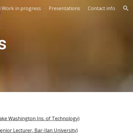
Work in progress
Presentations
Contact info
ion
s
Lake Washington Ins. of Technology
)
enior Lecturer, Bar-Ilan University
)