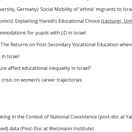
rsity, Germany): Social Mobility of ‘ethnic’ migrants to Is
mics): Explaining Haredi’s Educational Choice (
Lecturer, Uni
mmodations for pupils with LD in Israel
: The Returns on Post-Secondary Vocational Education when
in Israel 
re affect educational inequality in Israel?
 crisis
 on 
women’s career trajectories
king in the Context of National Coexistence (post-doc at Yale
ved) data (Post-Doc at Weizmann Institute)