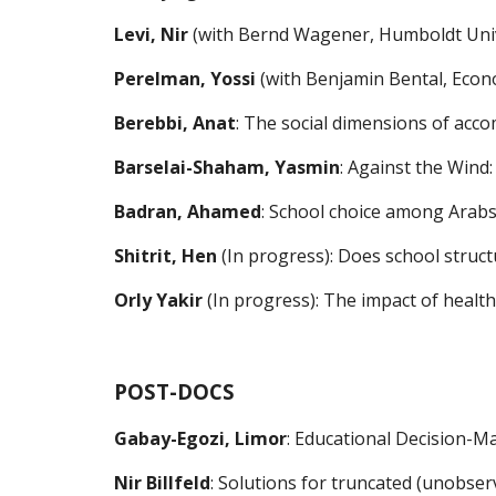
Levi, Nir
 (with Bernd Wagener, Humboldt Unive
Perelman, 
Yossi
(with Benjamin Bental, Econo
Berebbi, 
Anat
:
The social dimensions of acco
Barselai-Shaham, Yasmin
: Against the Wind
Badran, 
Ahamed
: School choice among Arabs 
Shitrit, 
Hen
 (In progress)
:
Does school structu
Orly Yakir
 (
In progress
): The impact of 
health
POST-DOCS
Gabay-Egozi, Limor
: Educational Decision-Ma
Nir Billfeld
: Solutions for truncated (unobser