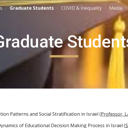
ns
Graduate Students
COVID & Inequality
Media
ip to main content
Skip to navigat
Graduate Student
ion Patterns and Social Stratification in Israel (
Professor, 
 Dynamics of Educational Decision Making Process in Israel (
S