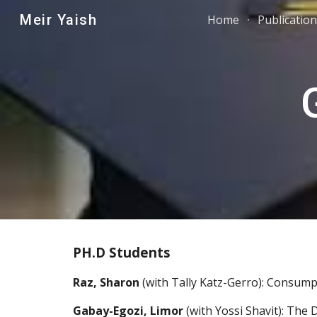
Meir Yaish
Home
Publicatio
Sk
PH.D Students
Raz, Sharon
 (with Tally Katz-Gerro): Consumpt
Gabay-Egozi, Limor
 (with Yossi Shavit): The